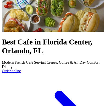
Best Cafe in Florida Center,
Orlando, FL
Modern French Café Serving Crepes, Coffee & All-Day Comfort
Dining
Order online