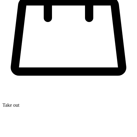
Take out