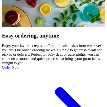
Easy ordering, anytime
Enjoy your favorite crepes, coffee, and café dishes from wherever
you are. Our online ordering makes it simple to get fresh meals for
pickup or delivery. Perfect for busy days or quiet nights, you can
count on a smooth and quick process that brings your go-to items
straight to you.
Order Now