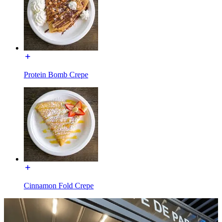
Protein Bomb Crepe
Cinnamon Fold Crepe