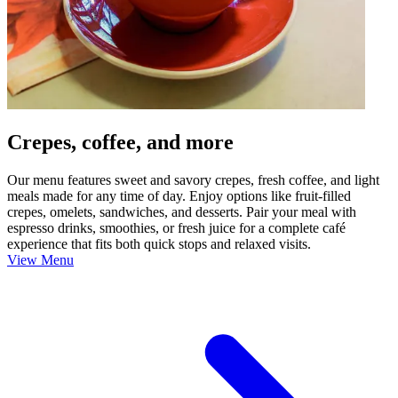
Crepes, coffee, and more
Our menu features sweet and savory crepes, fresh coffee, and light
meals made for any time of day. Enjoy options like fruit-filled
crepes, omelets, sandwiches, and desserts. Pair your meal with
espresso drinks, smoothies, or fresh juice for a complete café
experience that fits both quick stops and relaxed visits.
View Menu