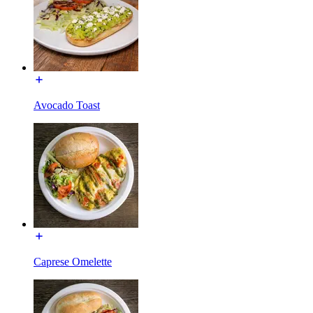
Avocado Toast
Caprese Omelette