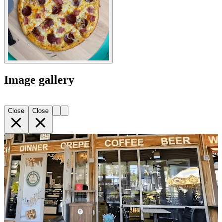
Image gallery
Close
Close