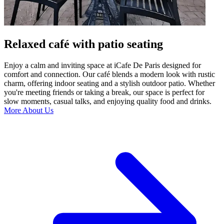
Relaxed café with patio seating
Enjoy a calm and inviting space at iCafe De Paris designed for
comfort and connection. Our café blends a modern look with rustic
charm, offering indoor seating and a stylish outdoor patio. Whether
you're meeting friends or taking a break, our space is perfect for
slow moments, casual talks, and enjoying quality food and drinks.
More About Us