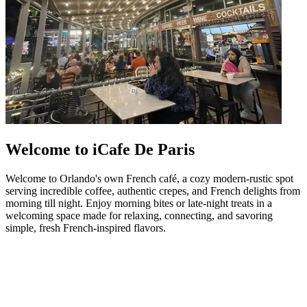
Welcome to iCafe De Paris
Welcome to Orlando's own French café, a cozy modern-rustic spot
serving incredible coffee, authentic crepes, and French delights from
morning till night. Enjoy morning bites or late-night treats in a
welcoming space made for relaxing, connecting, and savoring
simple, fresh French-inspired flavors.