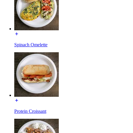
Spinach Omelette
Protein Croissant