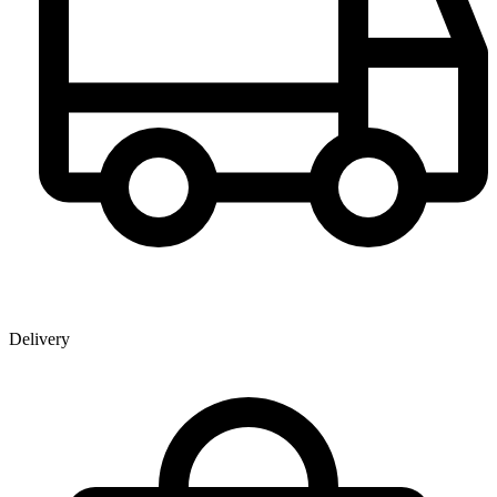
Delivery