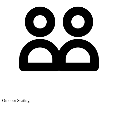
Outdoor Seating