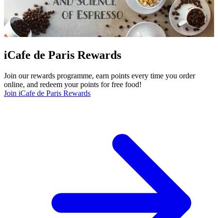
iCafe de Paris Rewards
Join our rewards programme, earn points every time you order
online, and redeem your points for free food!
Join iCafe de Paris Rewards