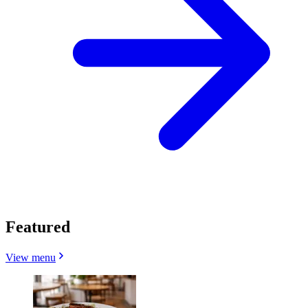
Featured
View menu