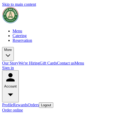
Skip to main content
Menu
Catering
Reservation
More
Our Story
We're Hiring
Gift Cards
Contact us
Menu
Sign in
Account
Profile
Rewards
Orders
Logout
Order online