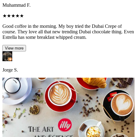
Muhammad F.
★
★
★
★
★
Good coffee in the morning. My boy tried the Dubai Crepe of
course. They love all that new trending Dubai chocolate thing. Even
Estrella has some breakfast whipped cream.
View more
Jorge S.