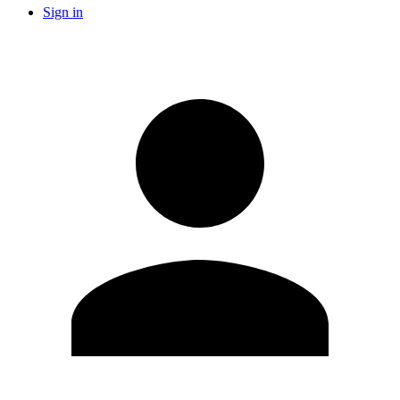
Sign in