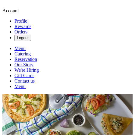
Account
Profile
Rewards
Orders
Logout
Menu
Catering
Reservation
Our Story
We're Hiring
Gift Cards
Contact us
Menu