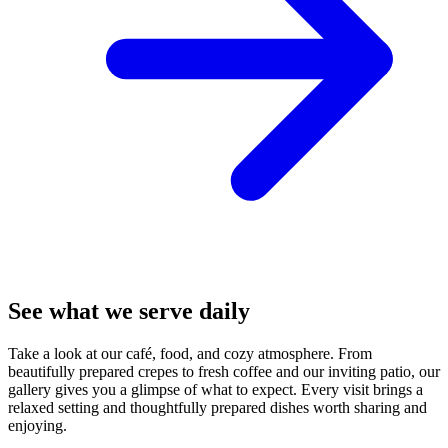
See what we serve daily
Take a look at our café, food, and cozy atmosphere. From
beautifully prepared crepes to fresh coffee and our inviting patio, our
gallery gives you a glimpse of what to expect. Every visit brings a
relaxed setting and thoughtfully prepared dishes worth sharing and
enjoying.