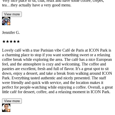
Very nice place to sit, chat, relax and have some coffee, crepes,
tea…they actually have a very good menu.
View more
Jennifer G.
★
★
★
★
★
Lovely café with a true Parisian vibe Café de Paris at ICON Park is
a charming place to stop if you want something sweet or a relaxing
coffee break while exploring the area. The café has a nice European
feel, and the atmosphere is cozy and welcoming. The coffee and
pastries are excellent, fresh and full of flavor. It’s a great spot to sit
down, enjoy a dessert, and take a break from walking around ICON
Park. Everything tasted authentic and nicely presented. The staff
were friendly and quick with service, and the location makes it
perfect for people-watching while enjoying a coffee. Overall, a great
little café for dessert, coffee, and a relaxing moment in ICON Park.
View more