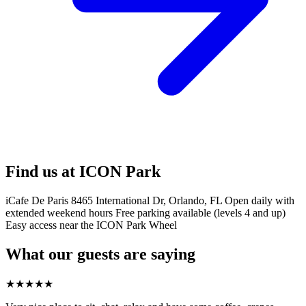
Find us at ICON Park
iCafe De Paris 8465 International Dr, Orlando, FL Open daily with
extended weekend hours Free parking available (levels 4 and up)
Easy access near the ICON Park Wheel
What our guests are saying
★
★
★
★
★