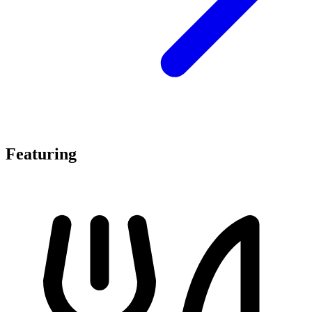
Featuring