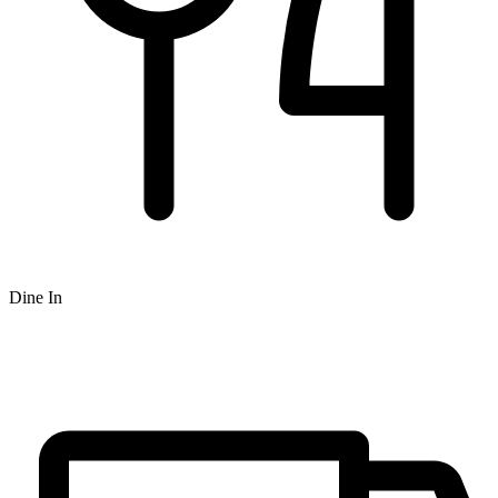
Dine In